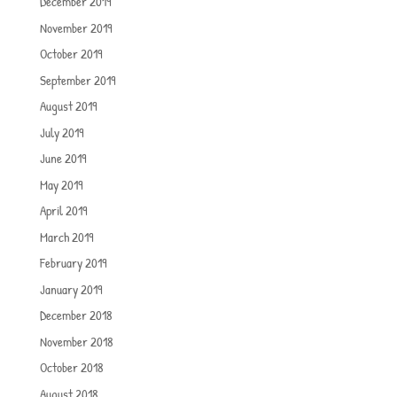
December 2019
November 2019
October 2019
September 2019
August 2019
July 2019
June 2019
May 2019
April 2019
March 2019
February 2019
January 2019
December 2018
November 2018
October 2018
August 2018