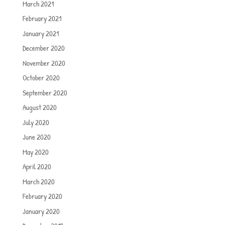
March 2021
February 2021
January 2021
December 2020
November 2020
October 2020
September 2020
August 2020
July 2020
June 2020
May 2020
April 2020
March 2020
February 2020
January 2020