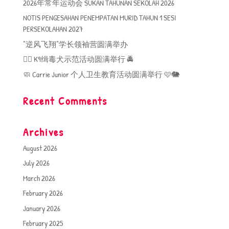
2026年常年运动会 SUKAN TAHUNAN SEKOLAH 2026
NOTIS PENGESAHAN PENEMPATAN MURID TAHUN 1 SESI
PERSEKOLAHAN 2027
“逆风飞翔”学长领袖营圆满举办
🐕‍🦺 K9缉毒犬示范活动圆满举行 🚔
🧼 Carrie Junior 个人卫生教育活动圆满举行 🩷🐘
Recent Comments
Archives
August 2026
July 2026
March 2026
February 2026
January 2026
February 2025