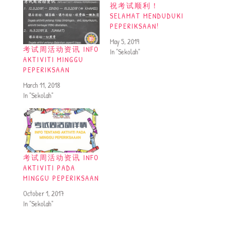
祝考试顺利！
SELAMAT MENDUDUKI
PEPERIKSAAN!
May 5, 2019
考试周活动资讯 INFO
In "Sekolah"
AKTIVITI MINGGU
PEPERIKSAAN
March 11, 2018
In "Sekolah"
考试周活动资讯 INFO
AKTIVITI PADA
MINGGU PEPERIKSAAN
October 1, 2017
In "Sekolah"