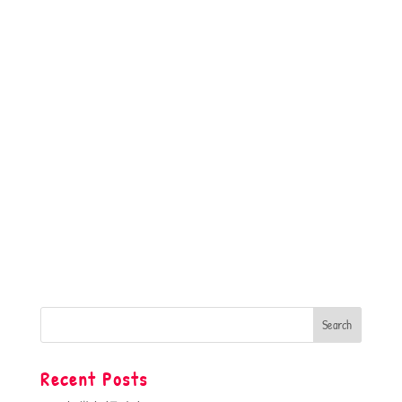
Recent Posts