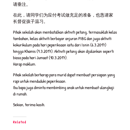
请垂注。
在此，请同学们为应付考试做充足的准备，也恳请家
长督促孩子温习。
Pihak sekolah akan membatalkan aktiviti petang, termasuklah kelas
tambahan, kelas aktiviti berbayar anjuran PIBG dan juga aktiviti
kokurikulum pada hari peperiksaan iaitu dari Isnin (6.3.2017)
hingga Khamis (9.3.2017). Aktiviti petang akan dijalankan seperti
biasa pada hari Jumaat (10.3.2017).
Harap maklum.
Pihak sekolah berharap para murid dapat membuat persiapan yang
rapi untuk menduduki peperiksaan.
Ibu bapa juga diminta membimbing anak untuk membuat ulangkaji
di rumah.
Sekian, terima kasih.
Related