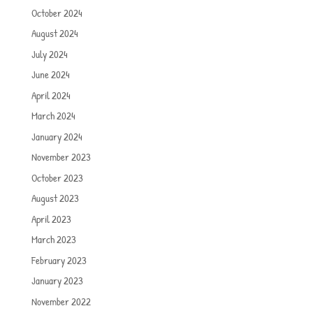
October 2024
August 2024
July 2024
June 2024
April 2024
March 2024
January 2024
November 2023
October 2023
August 2023
April 2023
March 2023
February 2023
January 2023
November 2022