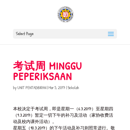
Select Page
考试周 MINGGU
PEPERIKSAAN
by
UNIT PENTADBIRAN
|
Mar 5, 2017
|
Sekolah
本校决定于考试周，即是星期一（6.3.2017）至星期四
（9.3.2017）暂定一切下午的补习及活动（家协收费活
动及校内课外活动）。
星期五（10.3.2017）的下午活动及补习则照常进行。敬