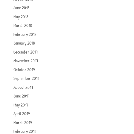
June 2018
May 2018
March 2018
February 2018
January 2018
December 2017
November 2017
October 2017
September 2017
August 2017
June 2017
May 2017
April 2017
March 2017
February 2017