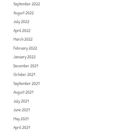
September 2022
August 2022
July 2022
April 2022
March 2022
February 2022
January 2022
December 2021
October 2021
September 2021
August 2021
July 2021
June 2021
May 2021
April 2021