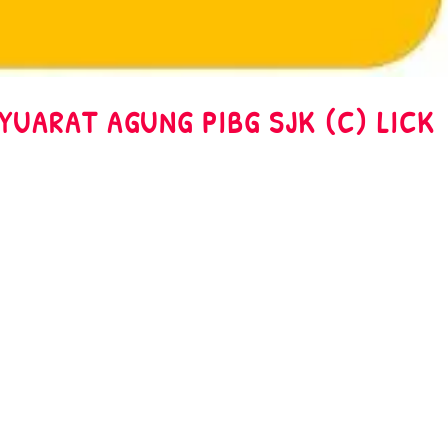
AT AGUNG PIBG SJK (C) LICK