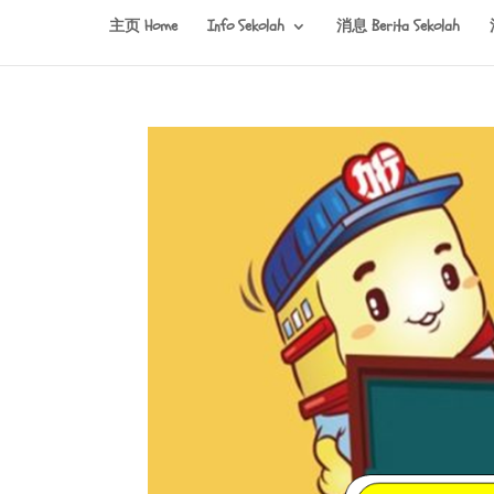
主页 Home
Info Sekolah
消息 Berita Sekolah