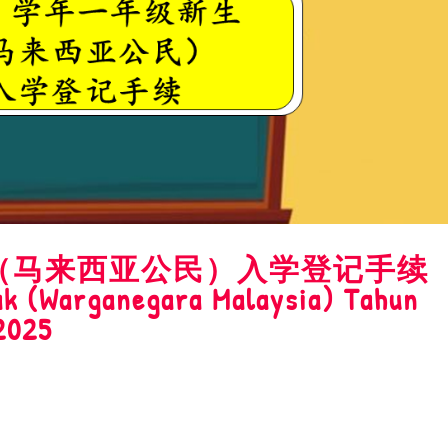
新生（马来西亚公民）入学登记手续
k (Warganegara Malaysia) Tahun
2025