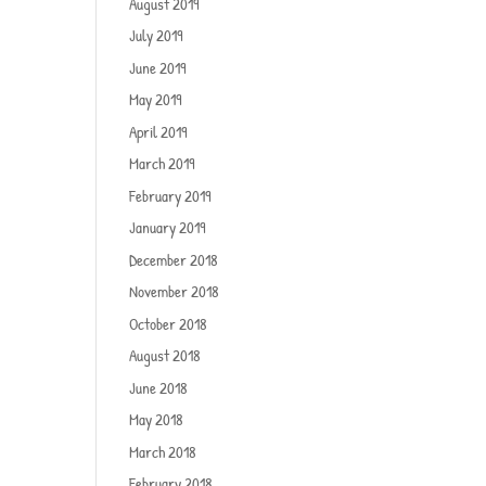
August 2019
July 2019
June 2019
May 2019
April 2019
March 2019
February 2019
January 2019
December 2018
November 2018
October 2018
August 2018
June 2018
May 2018
March 2018
February 2018