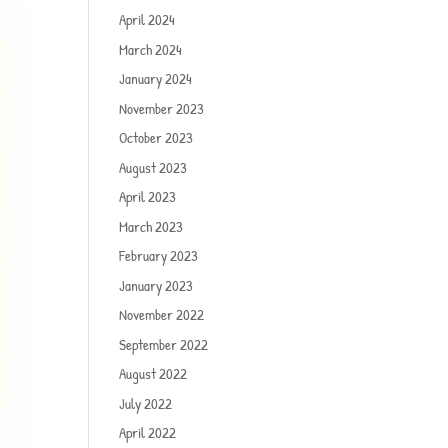
April 2024
March 2024
January 2024
November 2023
October 2023
August 2023
April 2023
March 2023
February 2023
January 2023
November 2022
September 2022
August 2022
July 2022
April 2022