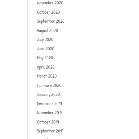
November 2020
October 2020
September 2020
August 2020
July 2020
June 2020
May 2020
April 2020
March 2020
February 2020
January 2020
December 2019
November 2019
October 2019
September 2019