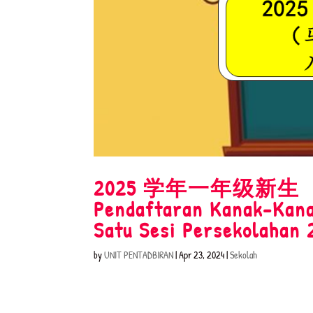
2025 学年一年级
Pendaftaran Kanak-Kana
Satu Sesi Persekolahan 
by
UNIT PENTADBIRAN
|
Apr 23, 2024
|
Sekolah