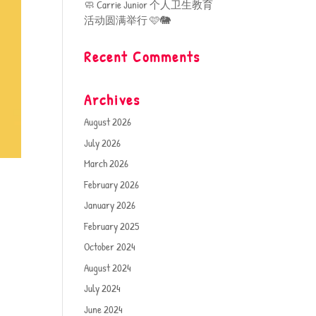
🧼 Carrie Junior 个人卫生教育
活动圆满举行 🩷🐘
Recent Comments
Archives
August 2026
July 2026
March 2026
February 2026
January 2026
February 2025
October 2024
August 2024
July 2024
June 2024