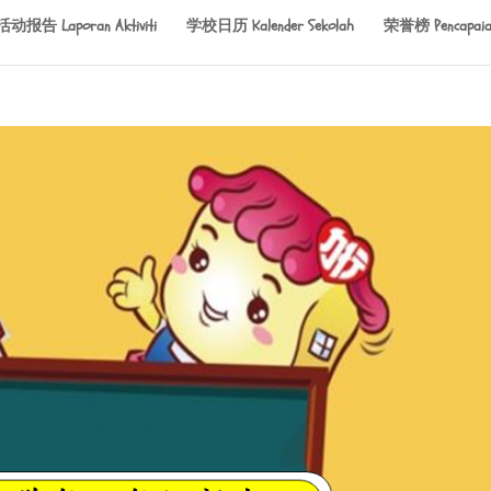
活动报告 Laporan Aktiviti
学校日历 Kalender Sekolah
荣誉榜 Pencapaia