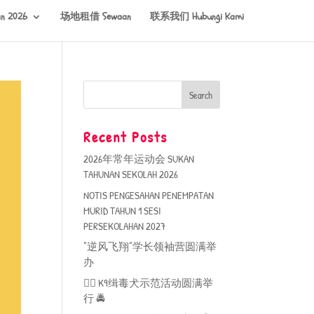
n 2026
场地租借 Sewaan
联系我们 Hubungi Kami
Recent Posts
2026年常年运动会 SUKAN
TAHUNAN SEKOLAH 2026
NOTIS PENGESAHAN PENEMPATAN
MURID TAHUN 1 SESI
PERSEKOLAHAN 2027
“逆风飞翔”学长领袖营圆满举
办
🐕‍🦺 K9缉毒犬示范活动圆满举
行 🚔