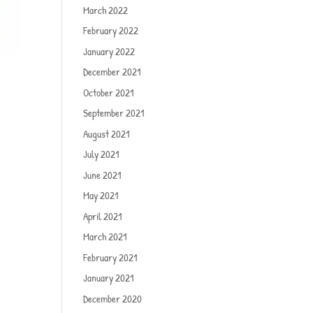
March 2022
February 2022
January 2022
December 2021
October 2021
September 2021
August 2021
July 2021
June 2021
May 2021
April 2021
March 2021
February 2021
January 2021
December 2020