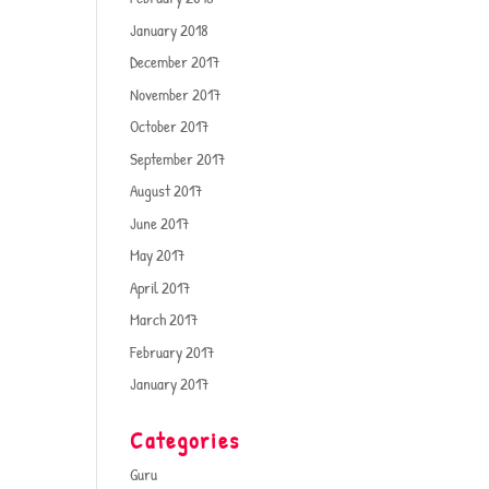
January 2018
December 2017
November 2017
October 2017
September 2017
August 2017
June 2017
May 2017
April 2017
March 2017
February 2017
January 2017
Categories
Guru