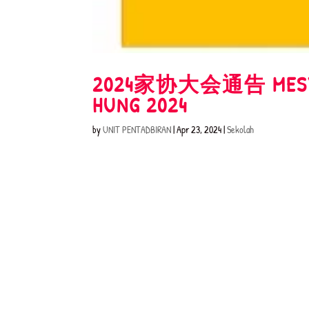
2024家协大会通告 MESYUAR
HUNG 2024
by
UNIT PENTADBIRAN
|
Apr 23, 2024
|
Sekolah