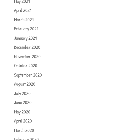
May 2021
April 2021
March 2021
February 2021
January 2021
December 2020
November 2020
October 2020
September 2020
August 2020
July 2020
June 2020
May 2020
April 2020
March 2020
February 2020