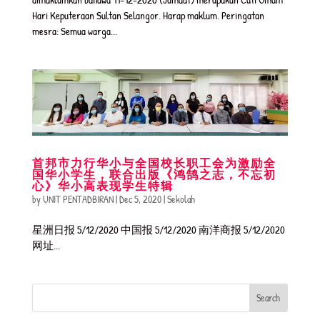
Hari Keputeraan Sultan Selangor. Harap maklum. Peringatan
mesra: Semua warga...
首邦市力行华小与全国校长职工会为激励全
国华小学生，联合出版《鸿鹄之志，不忘初
心》华小高表现学生特辑
by
UNIT PENTADBIRAN
|
Dec 5, 2020
|
Sekolah
星洲日报 5/12/2020 中国报 5/12/2020 南洋商报 5/12/2020
网址...