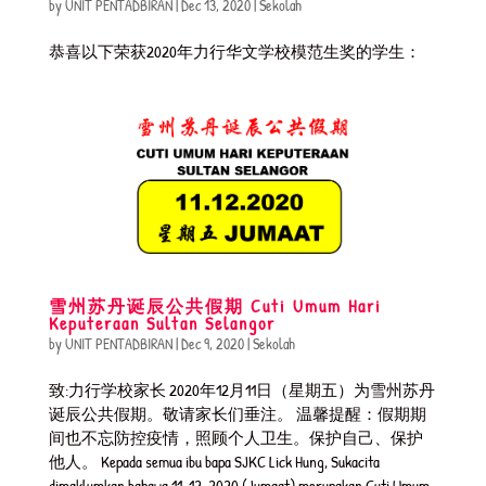
by
UNIT PENTADBIRAN
|
Dec 13, 2020
|
Sekolah
恭喜以下荣获2020年力行华文学校模范生奖的学生：
雪州苏丹诞辰公共假期 Cuti Umum Hari
Keputeraan Sultan Selangor
by
UNIT PENTADBIRAN
|
Dec 9, 2020
|
Sekolah
致:力行学校家长 2020年12月11日（星期五）为雪州苏丹
诞辰公共假期。敬请家长们垂注。 温馨提醒：假期期
间也不忘防控疫情，照顾个人卫生。保护自己、保护
他人。 Kepada semua ibu bapa SJKC Lick Hung, Sukacita
dimaklumkan bahawa 11-12-2020 (Jumaat) merupakan Cuti Umum