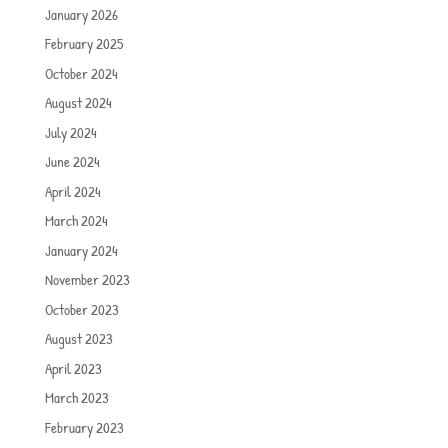
January 2026
February 2025
October 2024
August 2024
July 2024
June 2024
April 2024
March 2024
January 2024
November 2023
October 2023
August 2023
April 2023
March 2023
February 2023