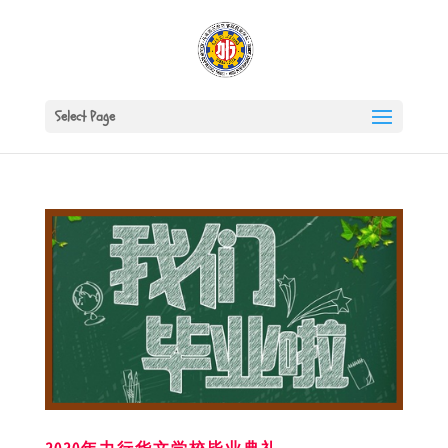
Select Page
2020年力行华文学校毕业典礼