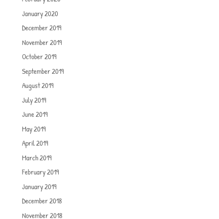
January 2020
December 2019
November 2019
October 2019
September 2019
August 2019
July 2019
June 2019
May 2019
April 2019
March 2019
February 2019
January 2019
December 2018
November 2018