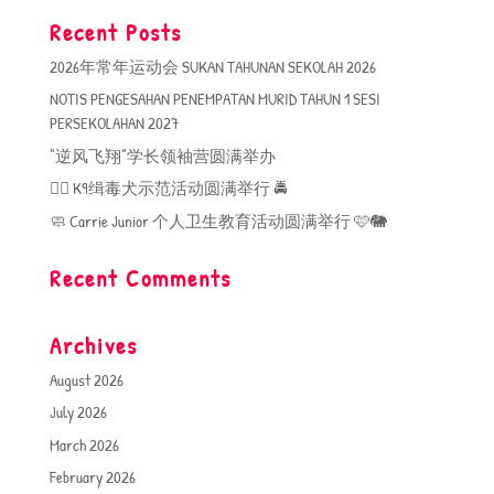
Recent Posts
2026年常年运动会 SUKAN TAHUNAN SEKOLAH 2026
NOTIS PENGESAHAN PENEMPATAN MURID TAHUN 1 SESI
PERSEKOLAHAN 2027
“逆风飞翔”学长领袖营圆满举办
🐕‍🦺 K9缉毒犬示范活动圆满举行 🚔
🧼 Carrie Junior 个人卫生教育活动圆满举行 🩷🐘
Recent Comments
Archives
August 2026
July 2026
March 2026
February 2026