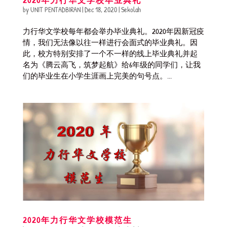
by
UNIT PENTADBIRAN
|
Dec 18, 2020
|
Sekolah
力行华文学校每年都会举办毕业典礼。2020年因新冠疫
情，我们无法像以往一样进行会面式的毕业典礼。因
此，校方特别安排了一个不一样的线上毕业典礼并起
名为《腾云高飞，筑梦起航》给6年级的同学们，让我
们的毕业生在小学生涯画上完美的句号点。...
2020年力行华文学校模范生