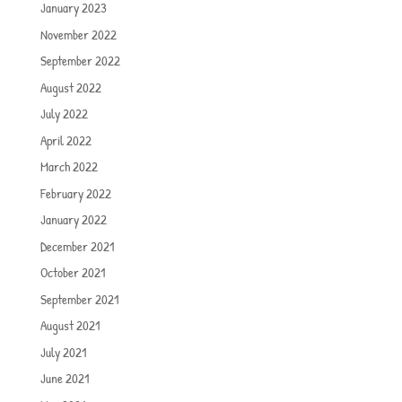
January 2023
November 2022
September 2022
August 2022
July 2022
April 2022
March 2022
February 2022
January 2022
December 2021
October 2021
September 2021
August 2021
July 2021
June 2021