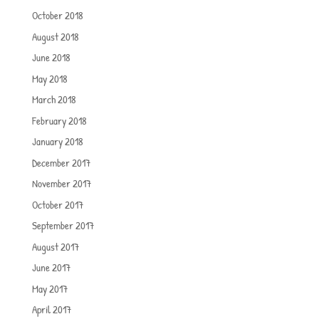
October 2018
August 2018
June 2018
May 2018
March 2018
February 2018
January 2018
December 2017
November 2017
October 2017
September 2017
August 2017
June 2017
May 2017
April 2017