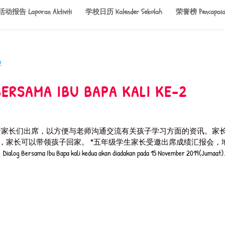
活动报告 Laporan Aktiviti
学校日历 Kalender Sekolah
荣誉榜 Pencapaia
AMA IBU BAPA KALI KE-2
日。恳请家长们出席，以方便与老师沟通交流有关孩子学习方面的资讯。家
后，家长可以带领孩子回家。 *五年级学生家长受邀出席成绩汇报会，
 Bapa kali kedua akan diadakan pada 15 November 2019(Jumaat). 