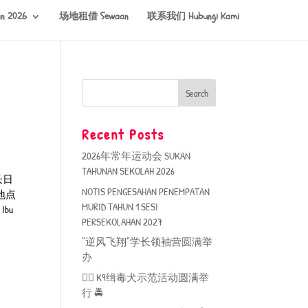
n 2026
场地租借 Sewaan
联系我们 Hubungi Kami
Recent Posts
2026年常年运动会 SUKAN
TAHUNAN SEKOLAH 2026
长日
NOTIS PENGESAHAN PENEMPATAN
地点
MURID TAHUN 1 SESI
Ibu
PERSEKOLAHAN 2027
“逆风飞翔”学长领袖营圆满举
办
🐕‍🦺 K9缉毒犬示范活动圆满举
行 🚔