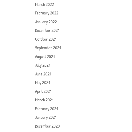
March 2022
February 2022
January 2022
December 2021
October 2021
September 2021
August 2021
July 2021
June 2021
May 2021
April 2021
March 2021
February 2021
January 2021
December 2020