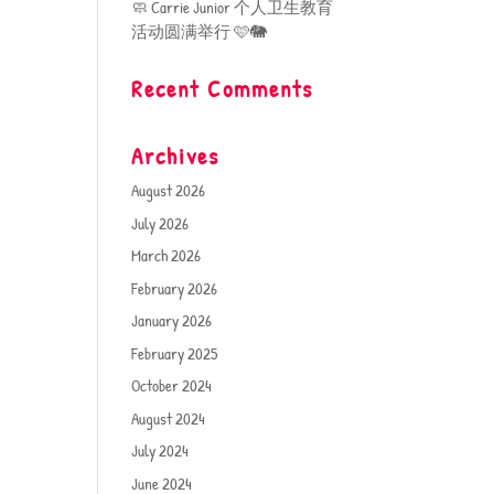
🧼 Carrie Junior 个人卫生教育
活动圆满举行 🩷🐘
Recent Comments
Archives
August 2026
July 2026
March 2026
February 2026
January 2026
February 2025
October 2024
August 2024
July 2024
June 2024