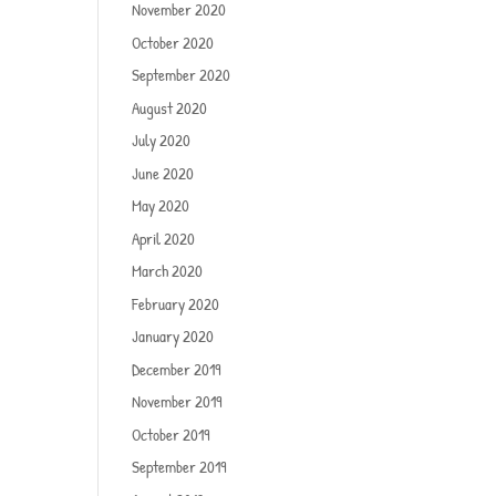
November 2020
October 2020
September 2020
August 2020
July 2020
June 2020
May 2020
April 2020
March 2020
February 2020
January 2020
December 2019
November 2019
October 2019
September 2019