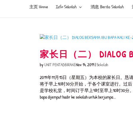
主页 Home
Info Sekolah
消息 Berita Sekolah
家长日（二） DIALOG BERS
by
UNIT PENTADBIRAN
|
Nov 14, 2019
|
Sekolah
2019年11月15日（星期五）为本校的家长
将于早上10时30分开始，于各个课室进行。过
是学校礼堂，时间订于早上9时至早上10时30分。 Dialog Bersama Ibu
bapa dijemput hadir ke sekolah untuk berjumpa...