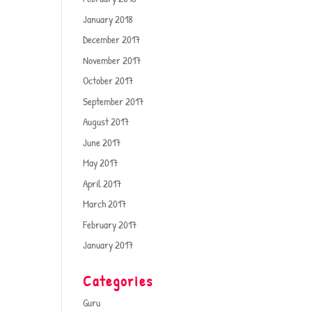
January 2018
December 2017
November 2017
October 2017
September 2017
August 2017
June 2017
May 2017
April 2017
March 2017
February 2017
January 2017
Categories
Guru