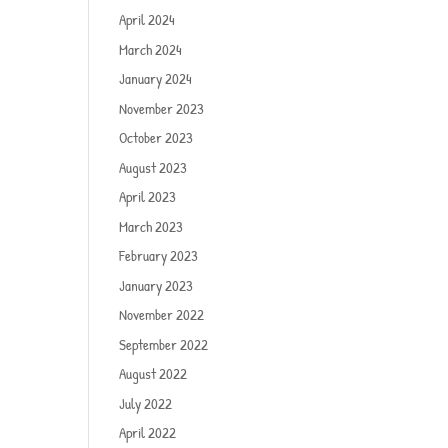
April 2024
March 2024
January 2024
November 2023
October 2023
August 2023
April 2023
March 2023
February 2023
January 2023
November 2022
September 2022
August 2022
July 2022
April 2022