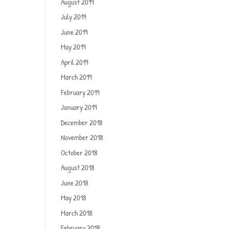
August 2019
July 2019
June 2019
May 2019
April 2019
March 2019
February 2019
January 2019
December 2018
November 2018
October 2018
August 2018
June 2018
May 2018
March 2018
February 2018