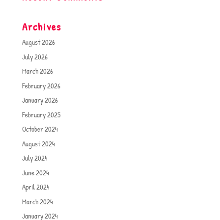
Archives
August 2026
July 2026
March 2026
February 2026
January 2026
February 2025
October 2024
August 2024
July 2024
June 2024
April 2024
March 2024
January 2024