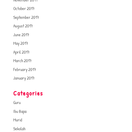
October 2017
September 2017
August 2017
June 2017
May 2017
April 2017
March 2017
February 2017
January 2017
Categories
Guru
Ibu Bapa
Murid
Sekolah