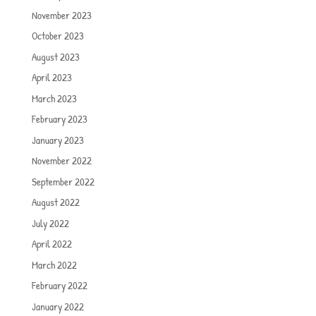
November 2023
October 2023
August 2023
April 2023
March 2023
February 2023
January 2023
November 2022
September 2022
August 2022
July 2022
April 2022
March 2022
February 2022
January 2022