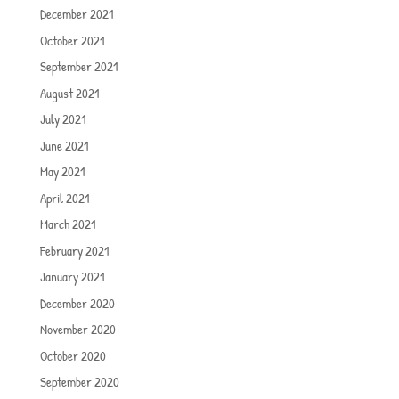
December 2021
October 2021
September 2021
August 2021
July 2021
June 2021
May 2021
April 2021
March 2021
February 2021
January 2021
December 2020
November 2020
October 2020
September 2020