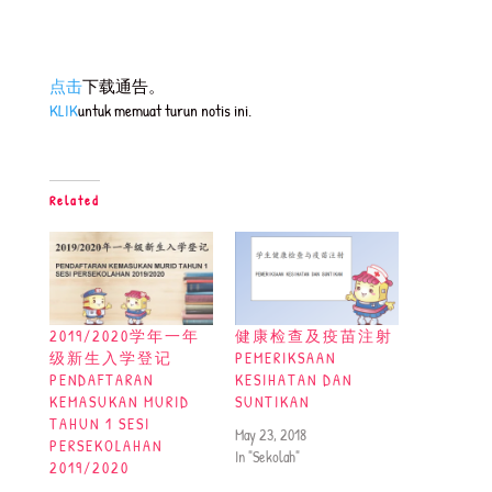
点击
下载通告。
KLIK
untuk memuat turun notis ini.
Related
2019/2020学年一年
健康检查及疫苗注射
级新生入学登记
PEMERIKSAAN
PENDAFTARAN
KESIHATAN DAN
KEMASUKAN MURID
SUNTIKAN
TAHUN 1 SESI
May 23, 2018
PERSEKOLAHAN
In "Sekolah"
2019/2020