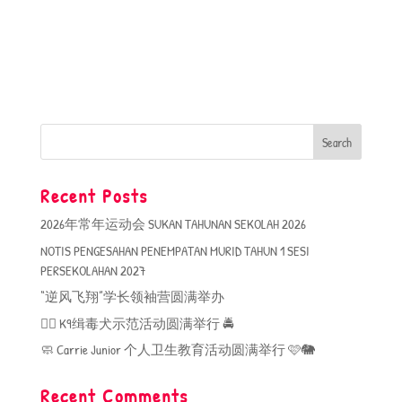
Recent Posts
2026年常年运动会 SUKAN TAHUNAN SEKOLAH 2026
NOTIS PENGESAHAN PENEMPATAN MURID TAHUN 1 SESI
PERSEKOLAHAN 2027
“逆风飞翔”学长领袖营圆满举办
🐕‍🦺 K9缉毒犬示范活动圆满举行 🚔
🧼 Carrie Junior 个人卫生教育活动圆满举行 🩷🐘
Recent Comments