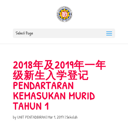
Select Page
2018年及2019年一年
级新生入学登记
PENDARTARAN
KEMASUKAN MURID
TAHUN 1
by
UNIT PENTADBIRAN
|
Mar 1, 2017
|
Sekolah