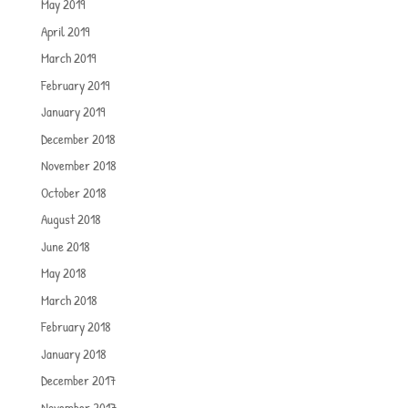
May 2019
April 2019
March 2019
February 2019
January 2019
December 2018
November 2018
October 2018
August 2018
June 2018
May 2018
March 2018
February 2018
January 2018
December 2017
November 2017