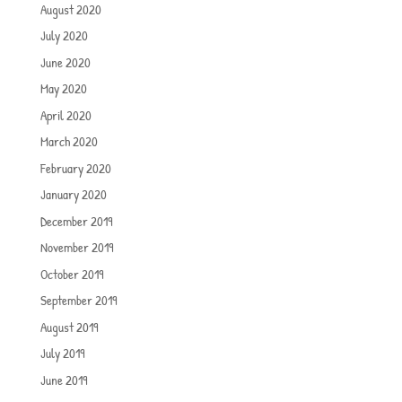
August 2020
July 2020
June 2020
May 2020
April 2020
March 2020
February 2020
January 2020
December 2019
November 2019
October 2019
September 2019
August 2019
July 2019
June 2019