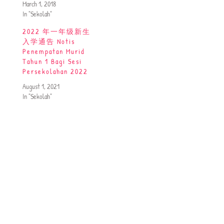
March 1, 2018
In "Sekolah"
2022 年一年级新生
入学通告 Notis
Penempatan Murid
Tahun 1 Bagi Sesi
Persekolahan 2022
August 1, 2021
In "Sekolah"