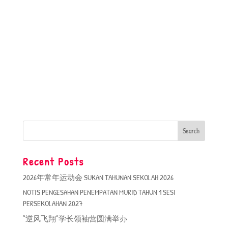
Recent Posts
2026年常年运动会 SUKAN TAHUNAN SEKOLAH 2026
NOTIS PENGESAHAN PENEMPATAN MURID TAHUN 1 SESI
PERSEKOLAHAN 2027
“逆风飞翔”学长领袖营圆满举办