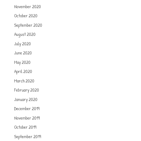
November 2020
October 2020
September 2020
August 2020
July 2020
June 2020
May 2020
April 2020
March 2020
February 2020
January 2020
December 2019
November 2019
October 2019
September 2019