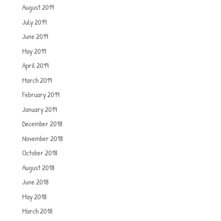
August 2019
July 2019
June 2019
May 2019
April 2019
March 2019
February 2019
January 2019
December 2018
November 2018
October 2018
August 2018
June 2018
May 2018
March 2018