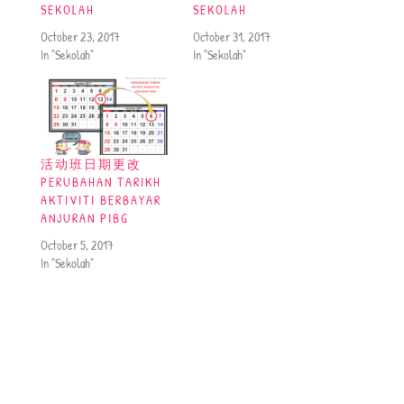
SEKOLAH
SEKOLAH
October 23, 2017
October 31, 2017
In "Sekolah"
In "Sekolah"
活动班日期更改
PERUBAHAN TARIKH
AKTIVITI BERBAYAR
ANJURAN PIBG
October 5, 2017
In "Sekolah"