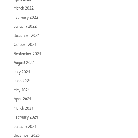
March 2022
February 2022
January 2022
December 2021
October 2021
September 2021
August 2021
July 2021
June 2021
May 2021
April 2021
March 2021
February 2021
January 2021
December 2020