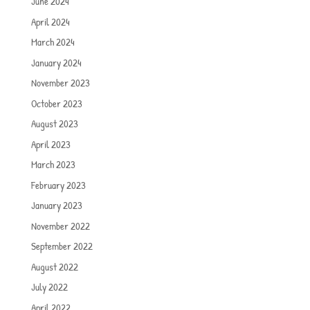
June 2024
April 2024
March 2024
January 2024
November 2023
October 2023
August 2023
April 2023
March 2023
February 2023
January 2023
November 2022
September 2022
August 2022
July 2022
April 2022