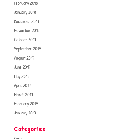
February 2018
January 2018
December 2017
November 2017
October 2017
September 2017
August 2017
June 2017
May 2017
April 2017
March 2017
February 2017
January 2017
Categories
Guru