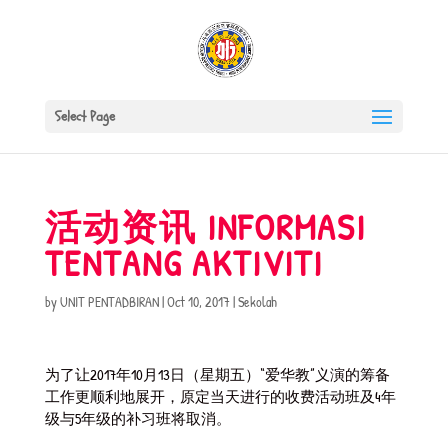
Select Page
活动资讯 INFORMASI
TENTANG AKTIVITI
by
UNIT PENTADBIRAN
|
Oct 10, 2017
|
Sekolah
为了让2017年10月13日（星期五）“爱华教”义演的筹备
工作更顺利地展开，原定当天进行的收费活动班及4年
级与5年级的补习班将取消。