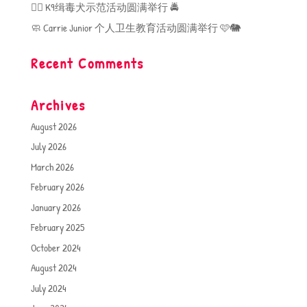
🐕‍🦺 K9缉毒犬示范活动圆满举行 🚔
🧼 Carrie Junior 个人卫生教育活动圆满举行 🩷🐘
Recent Comments
Archives
August 2026
July 2026
March 2026
February 2026
January 2026
February 2025
October 2024
August 2024
July 2024