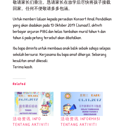
敬请家长们垂注。恳请家长在放学后尽快将孩子接载
回家。任何不便敬请多多包涵。
Untuk memberi laluan kepada persedian Konsert Amal Pendidikan
yang akan diadakan pada 13 Oktober 2017 (Jumaat), aktiviti
berbayar anjuran PIBG dan kelas tambahan murid tahun 4 dan
tahun 6 pada petang tersebut akan dibatalkan.
Ibu bapa diminta untuk membawa anak balik sebaik sahaja selepas
sekolah bersurai. Kerjasama ibu bapa amat dihargai. Sebarang
kesulitan amat dikesali.
Terima kasih.
Related
活动资讯 INFO
活动资讯 INFORMASI
TENTANG AKTIVITI
TENTANG AKTIVITI