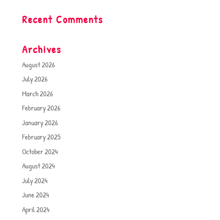
Recent Comments
Archives
August 2026
July 2026
March 2026
February 2026
January 2026
February 2025
October 2024
August 2024
July 2024
June 2024
April 2024