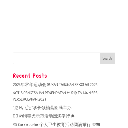
Recent Posts
2026年常年运动会 SUKAN TAHUNAN SEKOLAH 2026
NOTIS PENGESAHAN PENEMPATAN MURID TAHUN 1 SESI
PERSEKOLAHAN 2027
“逆风飞翔”学长领袖营圆满举办
🐕‍🦺 K9缉毒犬示范活动圆满举行 🚔
🧼 Carrie Junior 个人卫生教育活动圆满举行 🩷🐘