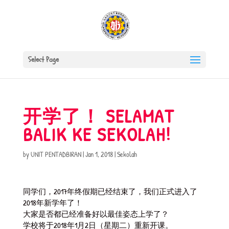
Select Page
开学了！ SELAMAT
BALIK KE SEKOLAH!
by
UNIT PENTADBIRAN
|
Jan 1, 2018
|
Sekolah
同学们，2017年终假期已经结束了，我们正式进入了
2018年新学年了！
大家是否都已经准备好以最佳姿态上学了？
学校将于2018年1月2日（星期二）重新开课。