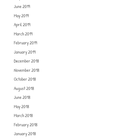
June 2019
May 2019
April 2019
March 2019
February 2019
January 2019
December 2018
November 2018
October 2018
August 2018
June 2018
May 2018
March 2018
February 2018
January 2018