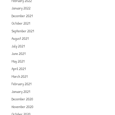
February 2022
January 2022
December 2021
October 2021
September 2021
August 2021
July 2021
June 2021
May 2021
April 2021
March 2021
February 2021
January 2021
December 2020
November 2020
October 2020