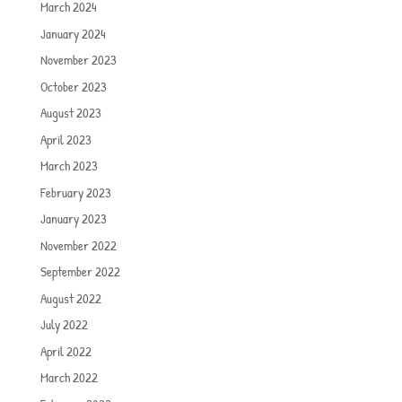
March 2024
January 2024
November 2023
October 2023
August 2023
April 2023
March 2023
February 2023
January 2023
November 2022
September 2022
August 2022
July 2022
April 2022
March 2022