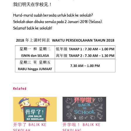
我们明天在学校见！
Murid-murid sudah bersedia untuk balik ke sekolah?
Sekolah akan dibuka semula pada 2 Januari 2018 (Selasa).
Selamat balik ke sekolah!
Related
开学了 BALIK KE
开学啦！ BALIK KE
SEKOLAH
SEKOLAH!