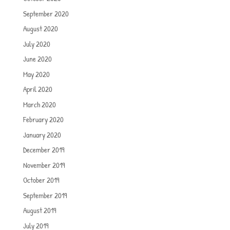
September 2020
August 2020
July 2020
June 2020
May 2020
April 2020
March 2020
February 2020
January 2020
December 2019
November 2019
October 2019
September 2019
August 2019
July 2019