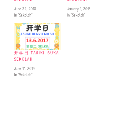
June 22, 2018
January 1, 2019
In "Sekolah"
In "Sekolah"
开学日 TARIKH BUKA
SEKOLAH
June 11, 2017
In "Sekolah"