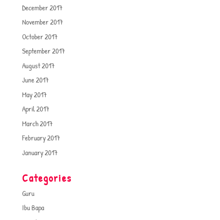
December 2017
November 2017
October 2017
September 2017
August 2017
June 2017
May 2017
April 2017
March 2017
February 2017
January 2017
Categories
Guru
Ibu Bapa