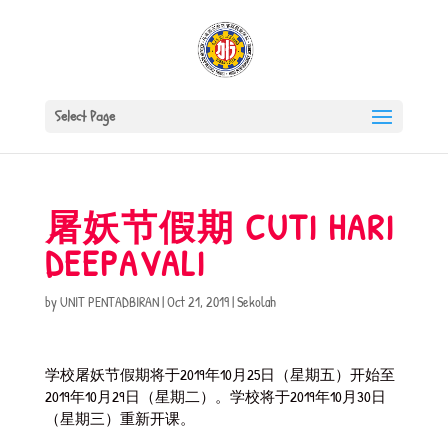
Select Page
屠妖节假期 CUTI HARI
DEEPAVALI
by
UNIT PENTADBIRAN
|
Oct 21, 2019
|
Sekolah
学校屠妖节假期将于2019年10月25日（星期五）开始至
2019年10月29日（星期二）。学校将于2019年10月30日
（星期三）重新开课。