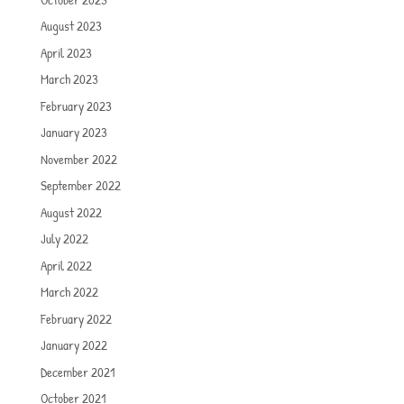
August 2023
April 2023
March 2023
February 2023
January 2023
November 2022
September 2022
August 2022
July 2022
April 2022
March 2022
February 2022
January 2022
December 2021
October 2021