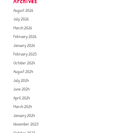
Archives
August 2026
July 2026
March 2026
February 2026
January 2026
February 2025
October 2024
August 2024
July 2024
June 2024
April 2024
March 2024
January 2024
November 2023
October 2023