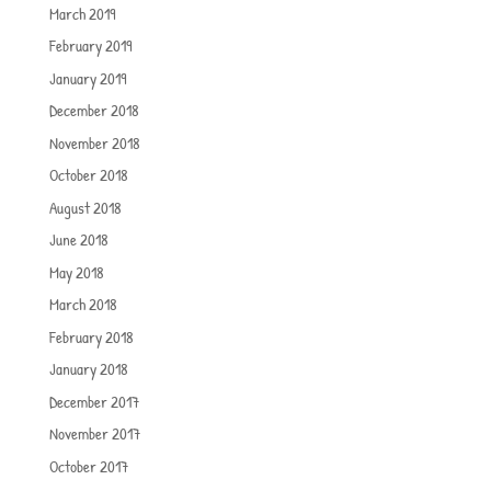
March 2019
February 2019
January 2019
December 2018
November 2018
October 2018
August 2018
June 2018
May 2018
March 2018
February 2018
January 2018
December 2017
November 2017
October 2017