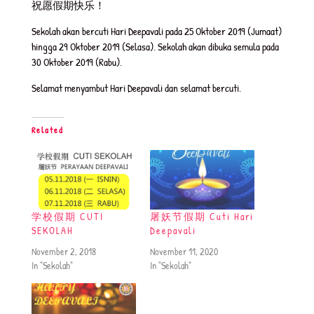
祝愿假期快乐！
Sekolah akan bercuti Hari Deepavali pada 25 Oktober 2019 (Jumaat)
hingga 29 Oktober 2019 (Selasa). Sekolah akan dibuka semula pada
30 Oktober 2019 (Rabu).
Selamat menyambut Hari Deepavali dan selamat bercuti.
Related
学校假期 CUTI
屠妖节假期 Cuti Hari
SEKOLAH
Deepavali
November 2, 2018
November 11, 2020
In "Sekolah"
In "Sekolah"