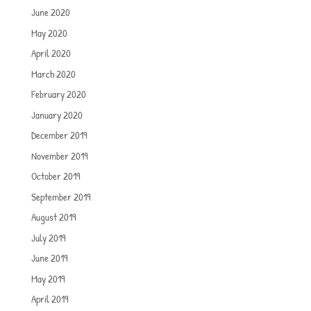
June 2020
May 2020
April 2020
March 2020
February 2020
January 2020
December 2019
November 2019
October 2019
September 2019
August 2019
July 2019
June 2019
May 2019
April 2019