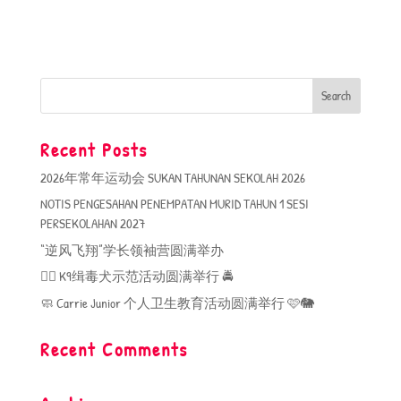
Recent Posts
2026年常年运动会 SUKAN TAHUNAN SEKOLAH 2026
NOTIS PENGESAHAN PENEMPATAN MURID TAHUN 1 SESI
PERSEKOLAHAN 2027
“逆风飞翔”学长领袖营圆满举办
🐕‍🦺 K9缉毒犬示范活动圆满举行 🚔
🧼 Carrie Junior 个人卫生教育活动圆满举行 🩷🐘
Recent Comments