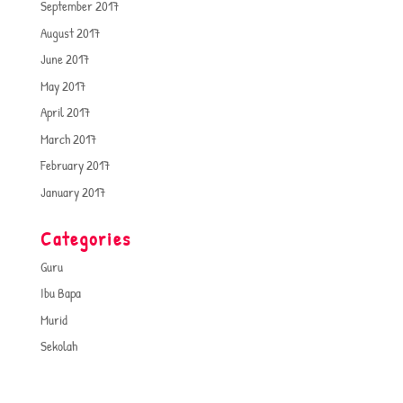
September 2017
August 2017
June 2017
May 2017
April 2017
March 2017
February 2017
January 2017
Categories
Guru
Ibu Bapa
Murid
Sekolah