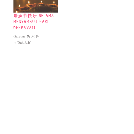
屠妖节快乐 SELAMAT
MENYAMBUT HARI
DEEPAVALI
October 14, 2017
In "Sekolah"