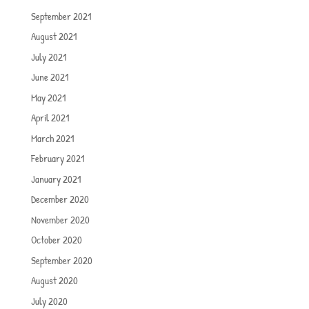
September 2021
August 2021
July 2021
June 2021
May 2021
April 2021
March 2021
February 2021
January 2021
December 2020
November 2020
October 2020
September 2020
August 2020
July 2020