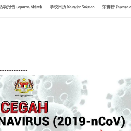
活动报告 Laporan Aktiviti
学校日历 Kalender Sekolah
荣誉榜 Pencapaia
****************