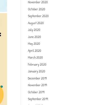
November 2020
October 2020
September 2020
August 2020
July 2020
June 2020
May 2020
April 2020
March 2020
February 2020
January 2020
December 2019
November 2019
October 2019
September 2019