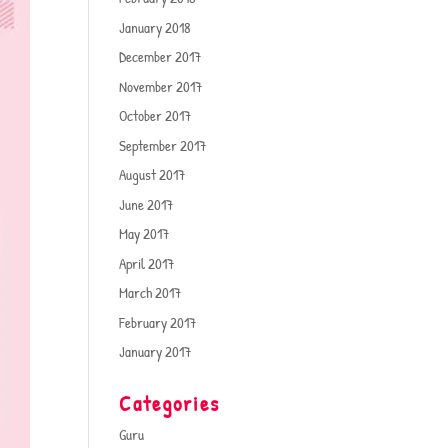
January 2018
December 2017
November 2017
October 2017
September 2017
August 2017
June 2017
May 2017
April 2017
March 2017
February 2017
January 2017
Categories
Guru