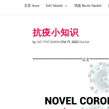
主页 Home
Info Sekolah
消息 Berita Sekolah
抗疫小知识
by
UNIT PENTADBIRAN
|
Feb 17, 2020
|
Sekolah
**********************************正文*************