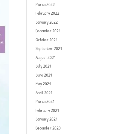
March 2022
February 2022
January 2022
December 2021
October 2021
September 2021
August 2021
July 2021
June 2021
May 2021
April 2021
March 2021
February 2021
January 2021
December 2020