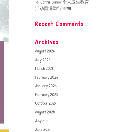
🧼 Carrie Junior 个人卫生教育
活动圆满举行 🩷🐘
Recent Comments
Archives
August 2026
July 2026
March 2026
February 2026
January 2026
February 2025
October 2024
August 2024
July 2024
June 2024