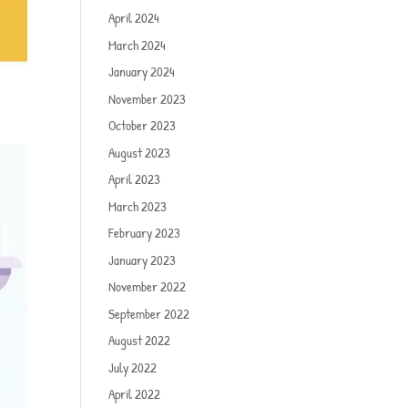
April 2024
March 2024
January 2024
November 2023
October 2023
August 2023
April 2023
March 2023
February 2023
January 2023
November 2022
September 2022
August 2022
July 2022
April 2022