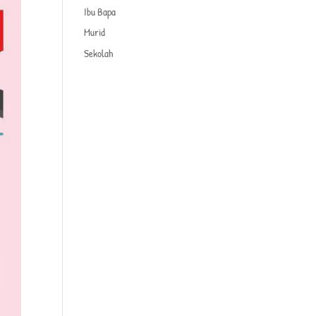
Ibu Bapa
Murid
Sekolah