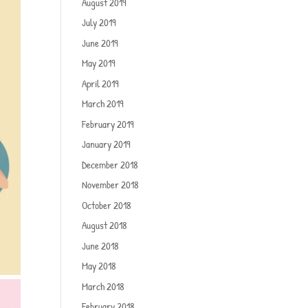
August 2019
July 2019
June 2019
May 2019
April 2019
March 2019
February 2019
January 2019
December 2018
November 2018
October 2018
August 2018
June 2018
May 2018
March 2018
February 2018