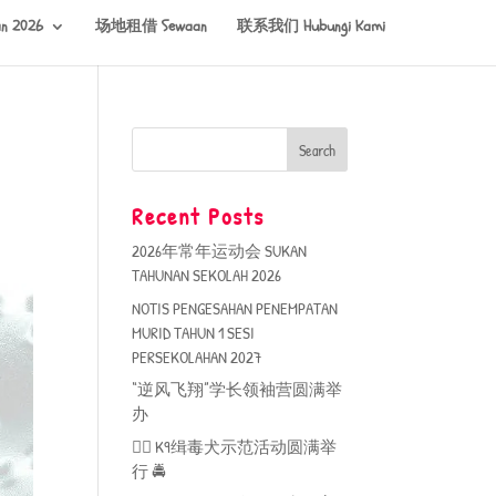
n 2026
场地租借 Sewaan
联系我们 Hubungi Kami
Recent Posts
2026年常年运动会 SUKAN
TAHUNAN SEKOLAH 2026
NOTIS PENGESAHAN PENEMPATAN
MURID TAHUN 1 SESI
PERSEKOLAHAN 2027
“逆风飞翔”学长领袖营圆满举
办
🐕‍🦺 K9缉毒犬示范活动圆满举
行 🚔