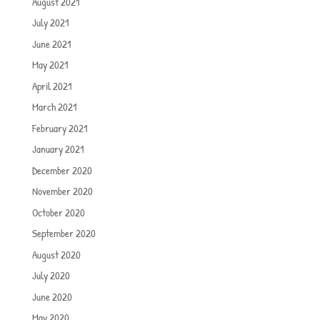
August 2021
July 2021
June 2021
May 2021
April 2021
March 2021
February 2021
January 2021
December 2020
November 2020
October 2020
September 2020
August 2020
July 2020
June 2020
May 2020