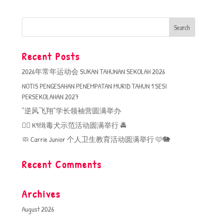
Recent Posts
2026年常年运动会 SUKAN TAHUNAN SEKOLAH 2026
NOTIS PENGESAHAN PENEMPATAN MURID TAHUN 1 SESI
PERSEKOLAHAN 2027
“逆风飞翔”学长领袖营圆满举办
🐕‍🦺 K9缉毒犬示范活动圆满举行 🚔
🧼 Carrie Junior 个人卫生教育活动圆满举行 🩷🐘
Recent Comments
Archives
August 2026