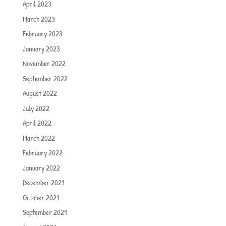
April 2023
March 2023
February 2023
January 2023
November 2022
September 2022
August 2022
July 2022
April 2022
March 2022
February 2022
January 2022
December 2021
October 2021
September 2021