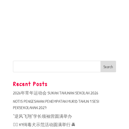
Recent Posts
2026年常年运动会 SUKAN TAHUNAN SEKOLAH 2026
NOTIS PENGESAHAN PENEMPATAN MURID TAHUN 1 SESI
PERSEKOLAHAN 2027
“逆风飞翔”学长领袖营圆满举办
🐕‍🦺 K9缉毒犬示范活动圆满举行 🚔