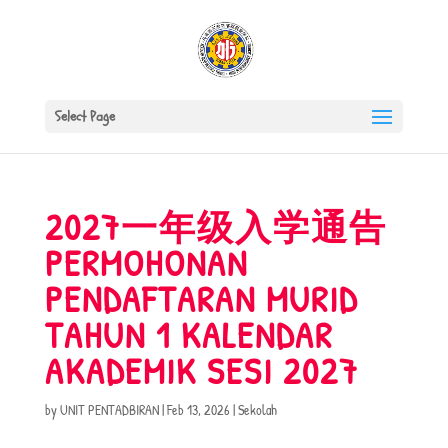
Select Page
2027一年级入学通告
PERMOHONAN
PENDAFTARAN MURID
TAHUN 1 KALENDAR
AKADEMIK SESI 2027
by
UNIT PENTADBIRAN
|
Feb 13, 2026
|
Sekolah