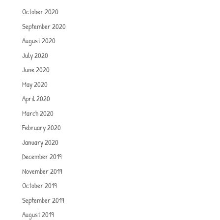
October 2020
September 2020
August 2020
July 2020
June 2020
May 2020
April 2020
March 2020
February 2020
January 2020
December 2019
November 2019
October 2019
September 2019
August 2019