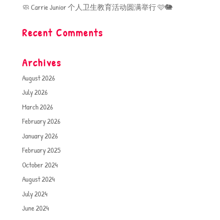
🧼 Carrie Junior 个人卫生教育活动圆满举行 🩷🐘
Recent Comments
Archives
August 2026
July 2026
March 2026
February 2026
January 2026
February 2025
October 2024
August 2024
July 2024
June 2024