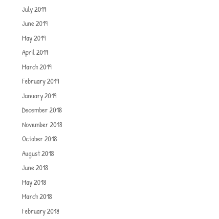
July 2019
June 2019
May 2019
April 2019
March 2019
February 2019
January 2019
December 2018
November 2018
October 2018
August 2018
June 2018
May 2018
March 2018
February 2018