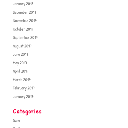
January 2018
December 2017
November 2017
October 2017
September 2017
August 2017
June 2017
May 2017
April 2017
March 2017
February 2017
January 2017
Categories
Guru