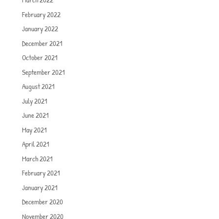
February 2022
January 2022
December 2021
October 2021
September 2021
August 2021
July 2021
June 2021
May 2021
April 2021
March 2021
February 2021
January 2021
December 2020
November 2020