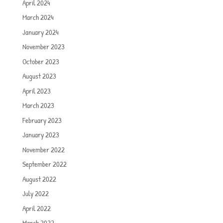
April 2024
March 2024
January 2024
November 2023
October 2023
August 2023
April 2023
March 2023
February 2023
January 2023
November 2022
September 2022
August 2022
July 2022
April 2022
March 2022